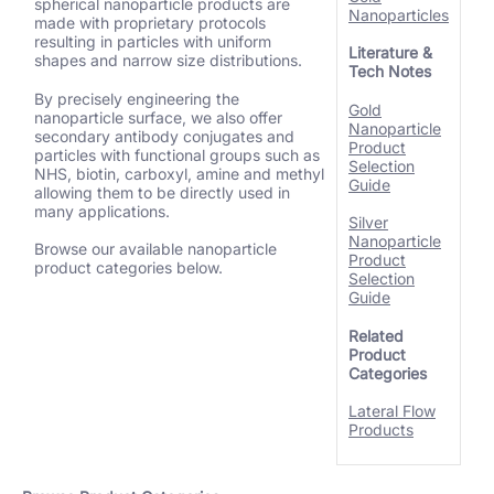
spherical nanoparticle products are
Nanoparticles
made with proprietary protocols
resulting in particles with uniform
Literature &
shapes and narrow size distributions.
Tech Notes
By precisely engineering the
Gold
nanoparticle surface, we also offer
Nanoparticle
secondary antibody conjugates and
Product
particles with functional groups such as
Selection
NHS, biotin, carboxyl, amine and methyl
Guide
allowing them to be directly used in
many applications.
Silver
Nanoparticle
Browse our available nanoparticle
Product
product categories below.
Selection
Guide
Related
Product
Categories
Lateral Flow
Products