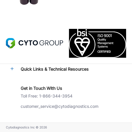
Quick Links & Technical Resources
Get in Touch With Us
Toll Free: 1-866-344-3954
customer_service@cytodiagnostics.com
Cytodiagnostics Inc
© 2026