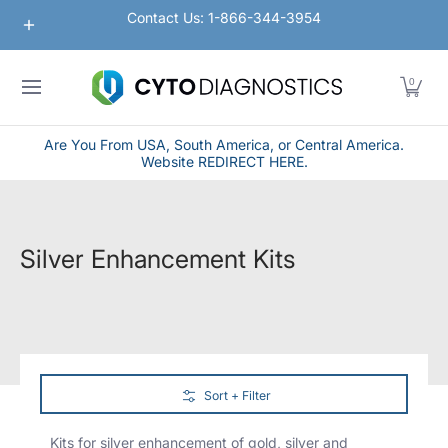
Nanoparticles
Lateral Flow / Rapid Vertical Flow
Contact Us: 1-866-344-3954
Skip to Main Content
0
Are You From USA, South America, or Central America.
Website REDIRECT HERE.
Silver Enhancement Kits
Skip to Main Content
Sort + Filter
Kits for silver enhancement of gold, silver and