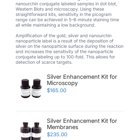
nanourchin conjugate labeled samples in dot blot,
Western Blots and microscopy. Using these
straightforward kits, sensitivity in the picogram
range can be achieved in 5–8-minute staining time
all while maintaining a low background.
Amplification of the gold, silver and nanourchin
nanoparticle label is a result of the deposition of
silver on the nanoparticle surface during the reaction
and increases the sensitivity of the nanoparticle
conjugate labeling up to 100-fold. This allows for
detection of scarce targets.
Silver Enhancement Kit for
Microscopy
$165.00
Silver Enhancement Kit for
Membranes
$235.00