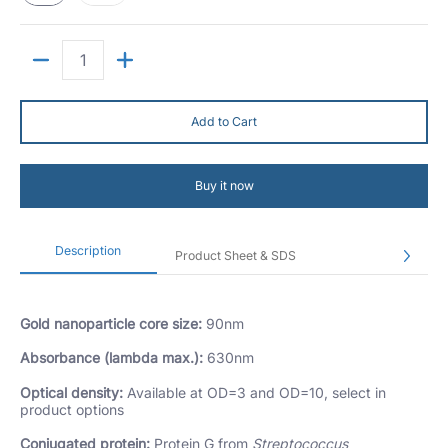
Quantity
Add to Cart
Buy it now
Description
Product Sheet & SDS
Gold nanoparticle core size:
90nm
Absorbance (lambda max.):
630nm
Optical density:
Available at OD=3 and OD=10, select in
product options
Conjugated protein:
Protein G from
Streptococcus