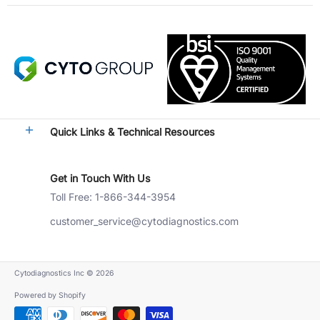
Quick Links & Technical Resources
Get in Touch With Us
Toll Free: 1-866-344-3954
customer_service@cytodiagnostics.com
Cytodiagnostics Inc
© 2026
Powered by Shopify