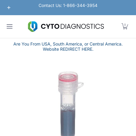
Nanoparticles
Lateral Flow / Rapid Vertical Flow
Contact Us: 1-866-344-3954
Skip to Main Content
0
Are You From USA, South America, or Central America.
Website REDIRECT HERE.
Skip to Main Content