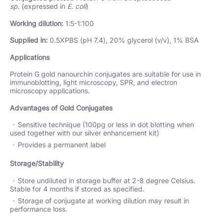
sp.
(expressed in
E. coli
)
Working dilution:
1:5-1:100
Supplied in:
0.5XPBS (pH 7.4), 20% glycerol (v/v), 1% BSA
Applications
Protein G gold nanourchin conjugates are suitable for use in
immunoblotting, light microscopy, SPR, and electron
microscopy applications.
Advantages of Gold Conjugates
Sensitive technique (100pg or less in dot blotting when
used together with our silver enhancement kit)
Provides a permanent label
Storage/Stability
Store undiluted in storage buffer at 2-8 degree Celsius.
Stable for 4 months if stored as specified.
Storage of conjugate at working dilution may result in
performance loss.