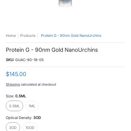
Home
Products
Protein G - 90nm Gold NanoUrchins
Protein G - 90nm Gold NanoUrchins
SKU:
GUAC-90-18-05
$145.00
Shipping
calculated at checkout
Size:
0.5ML
0.5ML
1ML
0.5ML
1ML
Optical Density:
3OD
3OD
10OD
3OD
10OD