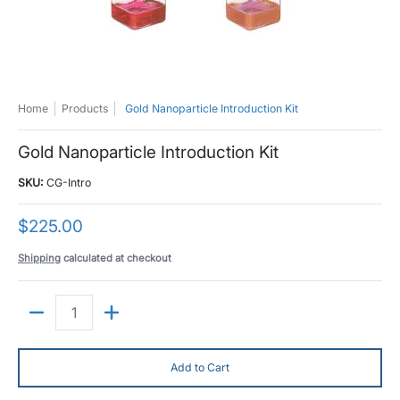
Home
Products
Gold Nanoparticle Introduction Kit
Gold Nanoparticle Introduction Kit
SKU:
CG-Intro
$225.00
Shipping
calculated at checkout
Quantity
Add to Cart