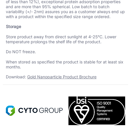
of less than 12%), exceptional protein adsorption properties
and are more than 95% spherical. Low batch to batch
variability (+/- 2nm) assures you as a customer always end up
with a product within the specified size range ordered.
Storage
Store product away from direct sunlight at 4-25°C. Lower
temperature prolongs the shelf life of the product.
Do NOT freeze.
When stored as specified the product is stable for at least six
months.
Download:
Gold Nanoparticle Product Brochure