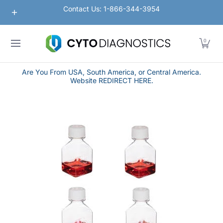
Nanoparticles
Lateral Flow / Rapid Vertical Flow
Contact Us: 1-866-344-3954
Skip to Main Content
0
Are You From USA, South America, or Central America.
Website REDIRECT HERE.
Skip to Main Content