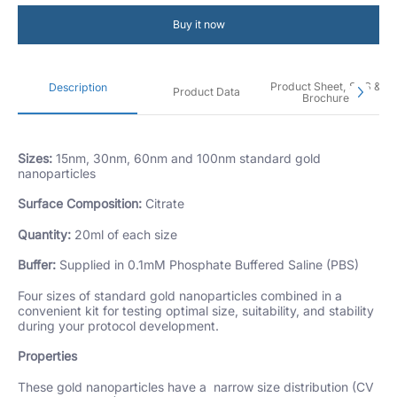
Buy it now
Product Sheet, SDS &
Description
Product Data
Brochure
Sizes:
15nm, 30nm, 60nm and 100nm standard gold
nanoparticles
Surface Composition:
Citrate
Quantity:
20ml of each size
Buffer:
Supplied in 0.1mM Phosphate Buffered Saline (PBS)
Four sizes of standard gold nanoparticles combined in a
convenient kit for testing optimal size, suitability, and stability
during your protocol development.
Properties
These gold nanoparticles have a narrow size distribution (CV