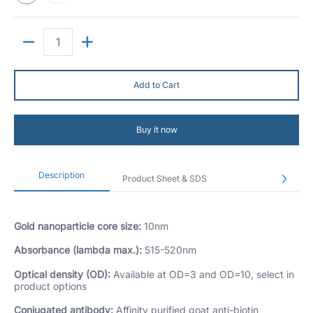
Quantity
Add to Cart
Buy it now
Description
Product Sheet & SDS
Gold nanoparticle core size:
10nm
Absorbance (lambda max.):
515-520nm
Optical density (OD):
Available at OD=3 and OD=10, select in
product options
Conjugated antibody:
Affinity purified goat anti-biotin