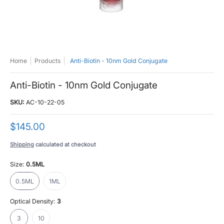
Home
Products
Anti-Biotin - 10nm Gold Conjugate
Anti-Biotin - 10nm Gold Conjugate
SKU:
AC-10-22-05
$145.00
Shipping
calculated at checkout
Size:
0.5ML
0.5ML
1ML
0.5ML
1ML
Optical Density:
3
3
10
3
10