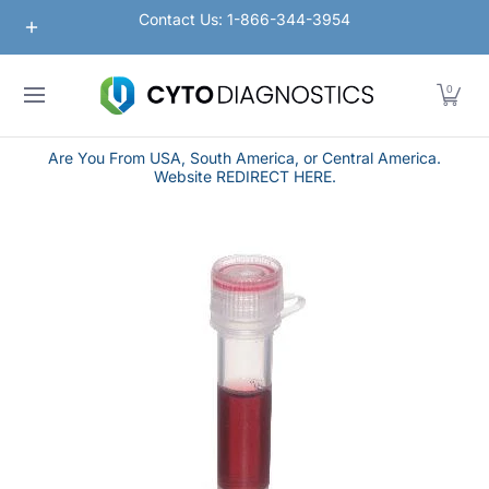
Nanoparticles
Lateral Flow / Rapid Vertical Flow
Contact Us: 1-866-344-3954
Skip to Main Content
0
Are You From USA, South America, or Central America.
Website REDIRECT HERE.
Skip to Main Content