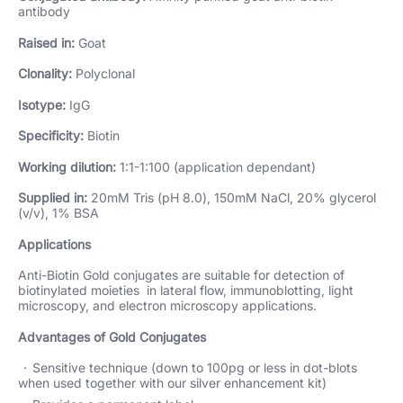
antibody
Raised in:
Goat
Clonality:
Polyclonal
Isotype:
IgG
Specificity:
Biotin
Working dilution:
1:1-1:100 (application dependant)
Supplied in:
20mM Tris (pH 8.0), 150mM NaCl, 20% glycerol
(v/v), 1% BSA
Applications
Anti-Biotin Gold conjugates are suitable for detection of
biotinylated moieties in lateral flow, immunoblotting, light
microscopy, and electron microscopy applications.
Advantages of Gold Conjugates
Sensitive technique (down to 100pg or less in dot-blots
when used together with our silver enhancement kit)