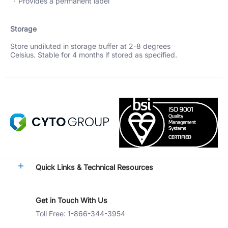
Provides a permanent label
Storage
Store undiluted in storage buffer at 2-8 degrees
Celsius. Stable for 4 months if stored as specified.
Quick Links & Technical Resources
Get in Touch With Us
Toll Free: 1-866-344-3954