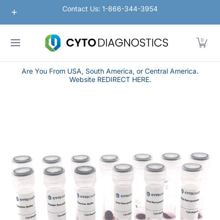
Nanoparticles
Lateral Flow / Rapid Vertical Flow
Contact Us: 1-866-344-3954
Skip to Main Content
0
Are You From USA, South America, or Central America.
Website REDIRECT HERE.
Skip to Main Content