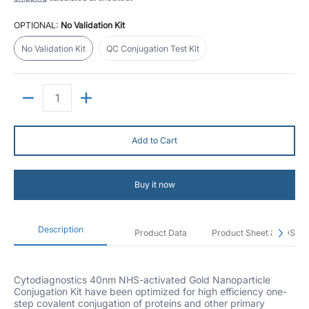
OPTIONAL:
No Validation Kit
No Validation Kit
QC Conjugation Test Kit
No Validation Kit
QC Conjugation Test Kit
Quantity
Add to Cart
Buy it now
Description
Product Data
Product Sheet & SDS
Cytodiagnostics 40nm NHS-activated Gold Nanoparticle
Conjugation Kit have been optimized for high efficiency one-
step covalent conjugation of proteins and other primary