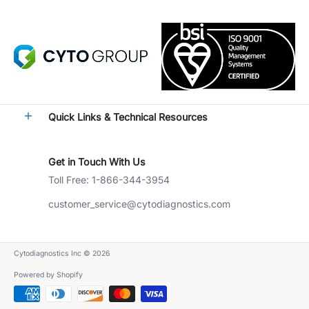
Quick Links & Technical Resources
Get in Touch With Us
Toll Free: 1-866-344-3954
customer_service@cytodiagnostics.com
Cytodiagnostics Inc
© 2026
Powered by Shopify