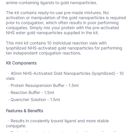
amine-containing ligands to gold nanoparticles.
The kit contains ready-to-use pre-made mixtures. No
activation or manipulation of the gold nanoparticles is required
prior to conjugation, which often results in poor performing
conjugates. Simply mix your protein with the pre-activated
NHS ester gold nanoparticles supplied in the kit.
This mini kit contains 10 individual reaction vials with
lyophilized NHS-activated gold nanoparticles for performing
ten independent conjugation reactions.
Kit Components
40nm NHS-Activated Gold Nanoparticles (lyophilized) - 10
vials
Protein Resuspension Buffer - 1.5ml
Reaction Buffer - 1.5ml
Quencher Solution - 1.5ml
Features & Benefits
Results in covalently bound ligand and more stable
conjugate.