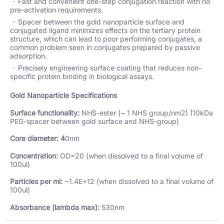
Fast and convenient one-step conjugation reaction with no
pre-activation requirements.
Spacer between the gold nanoparticle surface and
conjugated ligand minimizes effects on the tertiary protein
structure, which can lead to poor performing conjugates, a
common problem seen in conjugates prepared by passive
adsorption.
Precisely engineering surface coating that reduces non-
specific protein binding in biological assays.
Gold Nanoparticle Specifications
Surface functionality:
NHS-ester (~ 1 NHS group/nm2) (10kDa
PEG-spacer between gold surface and NHS-group)
Core diameter: 4
0nm
Concentration:
OD=20 (when dissolved to a final volume of
100ul)
Particles per ml:
~1.4E+12 (when dissolved to a final volume of
100ul)
Absorbance (lambda max):
530nm