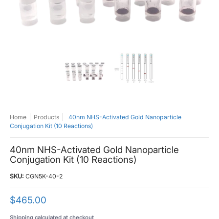
40nm NHS-Activated Gold Nanoparticle Conjugation Kit (10 Reactions) me
40nm NHS-Activated Gold Nanoparticle C
40nm NHS-Activated Go
Home
Products
40nm NHS-Activated Gold Nanoparticle
Conjugation Kit (10 Reactions)
40nm NHS-Activated Gold Nanoparticle
Conjugation Kit (10 Reactions)
SKU:
CGN5K-40-2
$465.00
Shipping
calculated at checkout