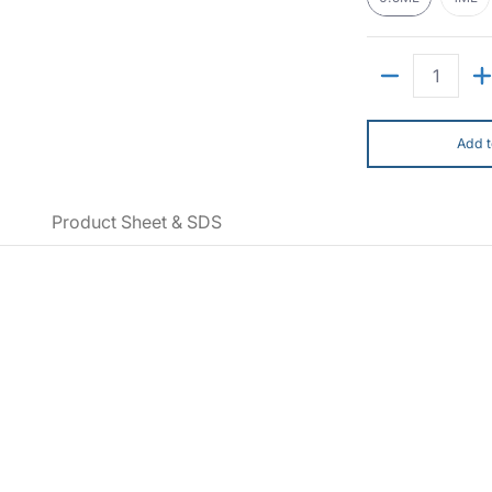
Quantity
Add t
Product Sheet & SDS