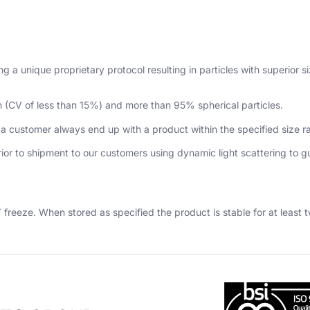
 a unique proprietary protocol resulting in particles with superior 
n (CV of less than 15%) and more than 95% spherical particles.
 a customer always end up with a product within the specified size 
prior to shipment to our customers using dynamic light scattering to 
freeze. When stored as specified the product is stable for at least 