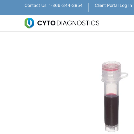
Nanoparticles
Lateral Flow / Rapid Vertic
Contact Us: 1-866-344-3954
Client Portal Log In
Skip to Main Content
Skip to Main Content