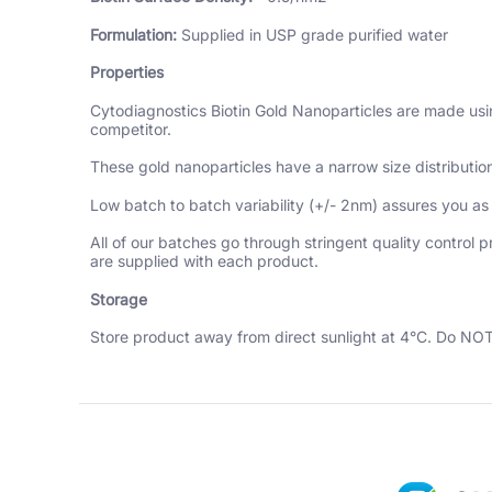
Formulation:
Supplied in USP grade purified water
Properties
Cytodiagnostics Biotin Gold Nanoparticles are made using
competitor.
These gold nanoparticles have a narrow size distributio
Low batch to batch variability (+/- 2nm) assures you as
All of our batches go through stringent quality control 
are supplied with each product.
Storage
Store product away from direct sunlight at 4°C. Do NOT 