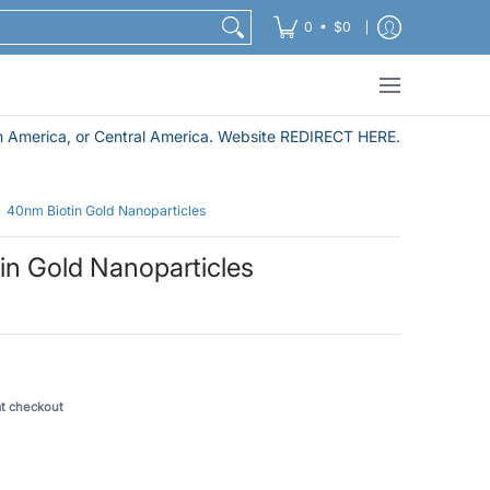
Nanoparticle Purification and Sample Preparation Pro
•
0
$0
 America, or Central America. Website REDIRECT HERE.
40nm Biotin Gold Nanoparticles
in Gold Nanoparticles
5
at checkout