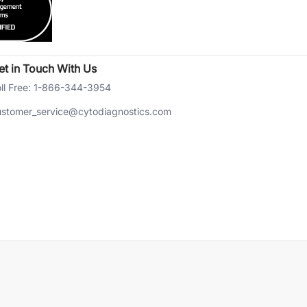
et in Touch With Us
ll Free: 1-866-344-3954
ustomer_service@cytodiagnostics.com