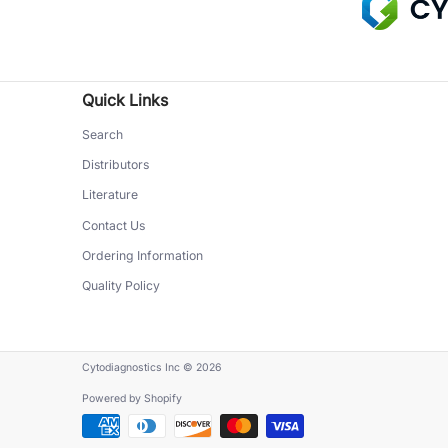
Quick Links
Search
Distributors
Literature
Contact Us
Ordering Information
Quality Policy
Cytodiagnostics Inc
© 2026
Powered by Shopify