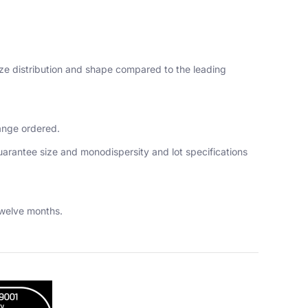
size distribution and shape compared to the leading
range ordered.
guarantee size and monodispersity and lot specifications
twelve months.