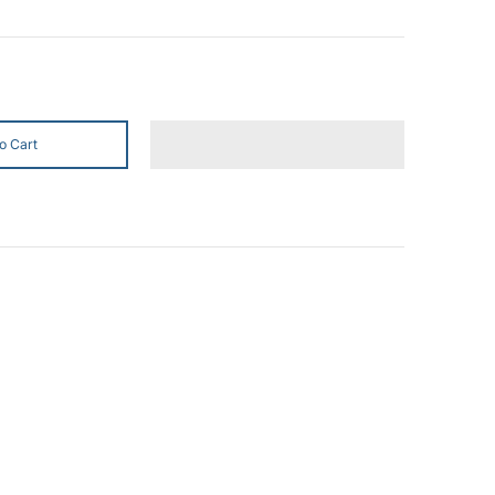
o Cart