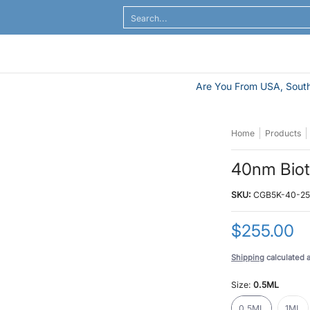
al Flow
ELISA / ELASA
Antibodies / Sample Prep
Search...
Are You From USA, South
Home
Products
40nm Biot
SKU:
CGB5K-40-2
$255.00
Shipping
calculated 
Size:
0.5ML
0.5ML
1ML
0.5ML
1ML