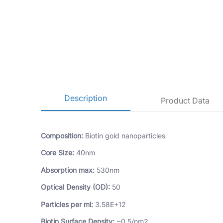
Description
Product Data
Composition:
Biotin gold nanoparticles
Core Size:
40nm
Absorption max:
530nm
Optical Density (OD):
50
Particles per ml:
3.58E+12
Biotin Surface Density:
~0.5/nm2