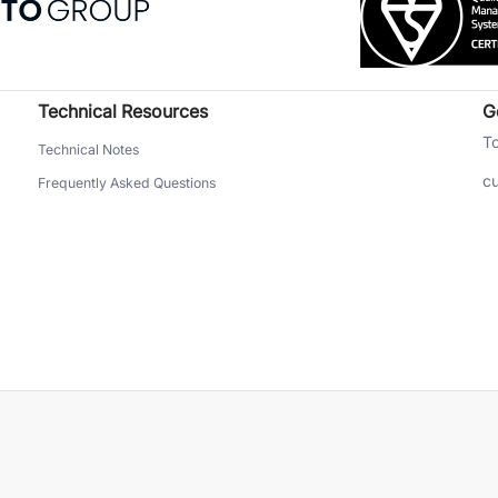
Technical Resources
G
To
Technical Notes
c
Frequently Asked Questions