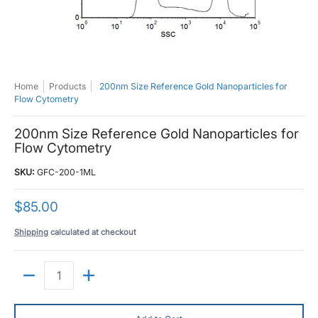
Home
Products
200nm Size Reference Gold Nanoparticles for
Flow Cytometry
200nm Size Reference Gold Nanoparticles for
Flow Cytometry
SKU:
GFC-200-1ML
$85.00
Shipping
calculated at checkout
Quantity