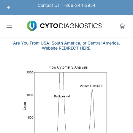
Nanoparticles
Lateral Flow / Rapid Vertical Flow
Contact Us: 1-866-344-3954
Skip to Main Content
0
Are You From USA, South America, or Central America.
Website REDIRECT HERE.
Skip to Main Content