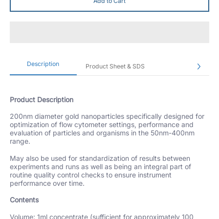
Add to Cart
Description
Product Sheet & SDS
Product Description
200nm diameter gold nanoparticles specifically designed for
optimization of flow cytometer settings, performance and
evaluation of particles and organisms in the 50nm-400nm
range.
May also be used for standardization of results between
experiments and runs as well as being an integral part of
routine quality control checks to ensure instrument
performance over time.
Contents
Volume: 1ml concentrate (sufficient for approximately 100