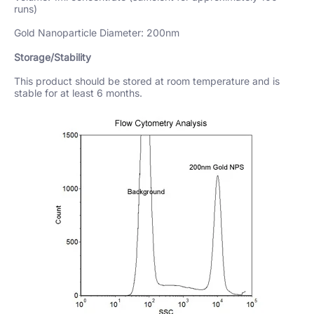
runs)
Gold Nanoparticle Diameter: 200nm
Storage/Stability
This product should be stored at room temperature and is
stable for at least 6 months.