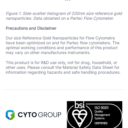
Figure 1. Side-scatter histogram of 200nm size reference gold
nanoparticles. Data obtained on a Partec Flow Cytometer.
Precautions and Disclaimer
Our size Reference Gold Nanoparticles for Flow Cytometry
have been optimized on and for Partec flow cytometers. The
optimal working conditions and performance of this product
may vary on other manufactures instruments.
This product is for R&D use only, not for drug, household, or
other uses. Please consult the Material Safety Data Sheet for
information regarding hazards and safe handling procedures.