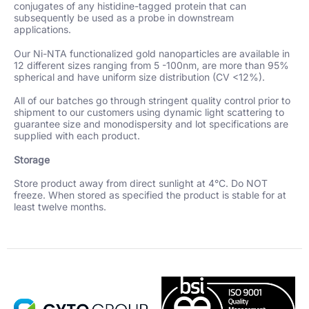
conjugates of any histidine-tagged protein that can
subsequently be used as a probe in downstream
applications.
Our Ni-NTA functionalized gold nanoparticles are available in
12 different sizes ranging from 5 -100nm, are more than 95%
spherical and have uniform size distribution (CV <12%).
All of our batches go through stringent quality control prior to
shipment to our customers using dynamic light scattering to
guarantee size and monodispersity and lot specifications are
supplied with each product.
Storage
Store product away from direct sunlight at 4°C. Do NOT
freeze. When stored as specified the product is stable for at
least twelve months.