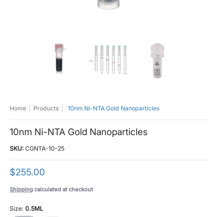
10nm Ni-NTA Gold Nanoparticles media thumbnails
10nm Ni-NTA Gold Nanoparticles media number 0
10nm Ni-NTA Gold Nanoparticle
10nm Ni-NTA 
Home
Products
10nm Ni-NTA Gold Nanoparticles
10nm Ni-NTA Gold Nanoparticles
SKU:
CGNTA-10-25
$255.00
Shipping
calculated at checkout
Size:
0.5ML
0.5ML
1ML