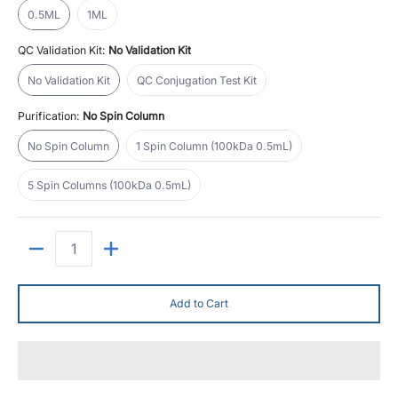
0.5ML
1ML
QC Validation Kit:
No Validation Kit
No Validation Kit
QC Conjugation Test Kit
No Validation Kit
QC Conjugation Test Kit
Purification:
No Spin Column
No Spin Column
1 Spin Column (100kDa 0.5mL)
No Spin Column
1 Spin Column (100kDa 0.5mL)
5 Spin Columns (100kDa 0.5mL)
5 Spin Columns (100kDa 0.5mL)
Quantity
Add to Cart