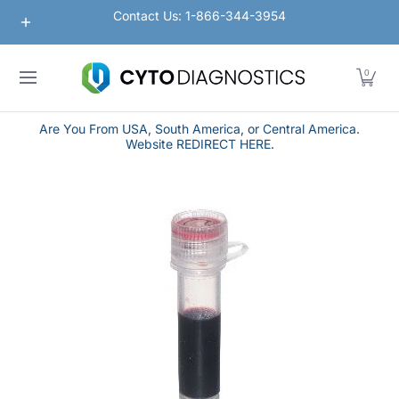
Nanoparticles
Lateral Flow / Rapid Vertical Flow
Contact Us: 1-866-344-3954
Skip to Main Content
0
Are You From USA, South America, or Central America.
Website REDIRECT HERE.
Skip to Main Content