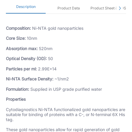
Description
Product Data
Product Sheet & SDS
Composition:
Ni-NTA gold nanoparticles
Core Size:
10nm
Absorption max:
520nm
Optical Density (OD):
50
Particles per ml:
2.99E+14
Ni-NTA Surface Density:
~1/nm2
Formulation:
Supplied in USP grade purified water
Properties
Cytodiagnostics Ni-NTA functionalized gold nanoparticles are
suitable for binding of proteins with a C-, or N-terminal 6X His
tag.
These gold nanoparticles allow for rapid generation of gold