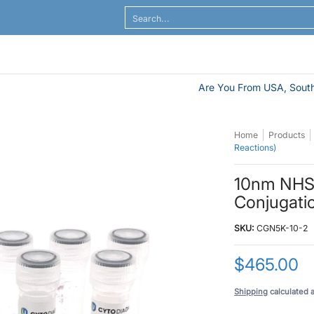
al Flow
ELISA / ELASA
Antibodies / Sample Prep
Search...
Are You From USA, South
Home
Products
Reactions)
10nm NHS-
Conjugatio
SKU:
CGN5K-10-2
$465.00
Shipping
calculated 