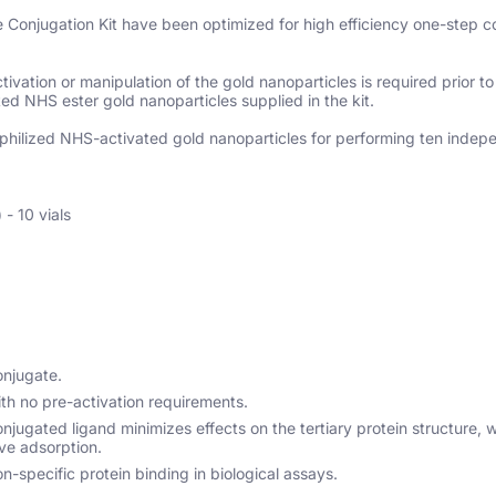
onjugation Kit have been optimized for high efficiency one-step co
vation or manipulation of the gold nanoparticles is required prior to
ted NHS ester gold nanoparticles supplied in the kit.
 lyophilized NHS-activated gold nanoparticles for performing ten indep
- 10 vials
onjugate.
th no pre-activation requirements.
jugated ligand minimizes effects on the tertiary protein structure, 
ve adsorption.
n-specific protein binding in biological assays.