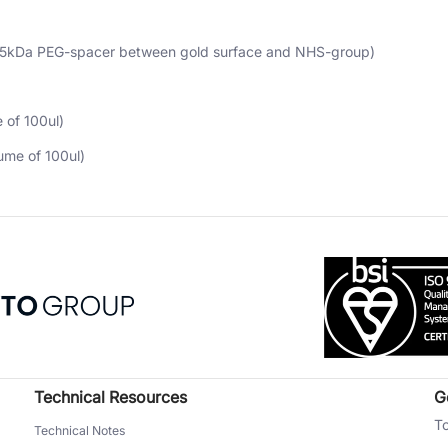
(5kDa PEG-spacer between gold surface and NHS-group)
 of 100ul)
ume of 100ul)
Technical Resources
G
To
Technical Notes