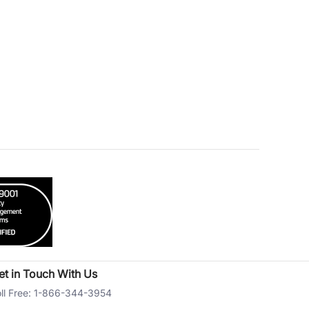
et in Touch With Us
ll Free: 1-866-344-3954