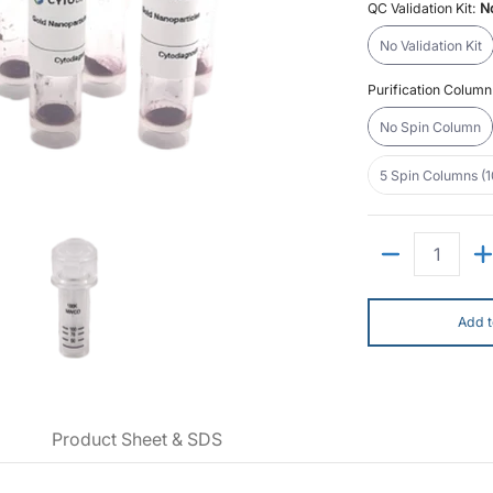
QC Validation Kit:
No
No Validatio
No Validation Kit
Purification Colum
No Spin Co
No Spin Column
5 
5 Spin Columns (
ctions) media thumbnails
noparticle Conjugation Kit (10 Reactions) media number 0 thumbnail
nm NHS-Activated Gold Nanoparticle Conjugation Kit (10 Reactions) media nu
10nm NHS-Activated Gold Nanoparticle Conjugation Kit
Quantity
Add t
Product Sheet & SDS