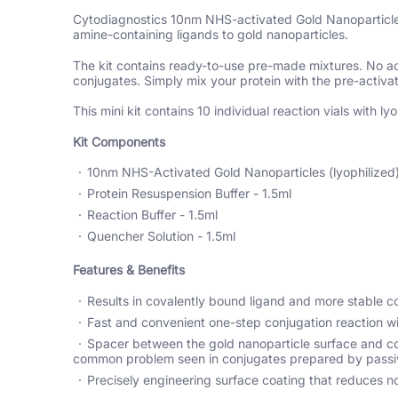
Cytodiagnostics 10nm NHS-activated Gold Nanoparticle C
amine-containing ligands to gold nanoparticles.
The kit contains ready-to-use pre-made mixtures. No acti
conjugates. Simply mix your protein with the pre-activa
This mini kit contains 10 individual reaction vials with
Kit Components
10nm NHS-Activated Gold Nanoparticles (lyophilized) 
Protein Resuspension Buffer - 1.5ml
Reaction Buffer - 1.5ml
Quencher Solution - 1.5ml
Features & Benefits
Results in covalently bound ligand and more stable c
Fast and convenient one-step conjugation reaction wi
Spacer between the gold nanoparticle surface and con
common problem seen in conjugates prepared by passi
Precisely engineering surface coating that reduces no