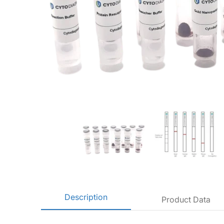
10nm NHS-Activated Gold Nanoparticle Conjugation Kit (10 Rea
10nm NHS-Activated Gold Na
10
Description
Product Data