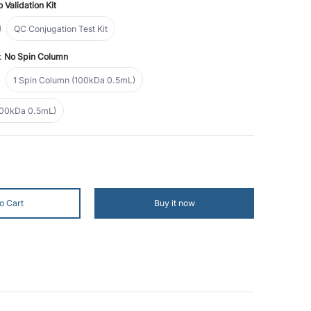
 Validation Kit
n Kit
QC Conjugation Test Kit
QC Conjugation Test Kit
n:
No Spin Column
lumn
1 Spin Column (100kDa 0.5mL)
1 Spin Column (100kDa 0.5mL)
Spin Columns (100kDa 0.5mL)
100kDa 0.5mL)
mber 1 thumbnail
 (10 Reactions) media number 2 thumbnail
o Cart
Buy it now