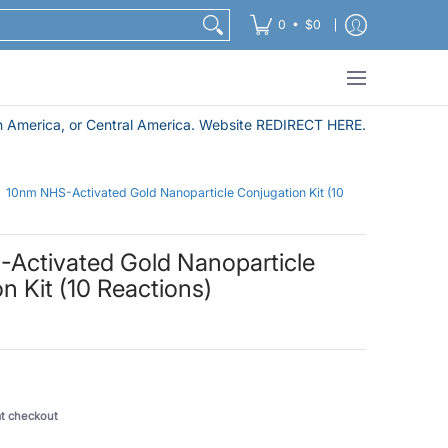
Nanoparticle Purification and Sample Preparation Pro
•
0
$0
 America, or Central America. Website REDIRECT HERE.
10nm NHS-Activated Gold Nanoparticle Conjugation Kit (10
Activated Gold Nanoparticle
n Kit (10 Reactions)
at checkout