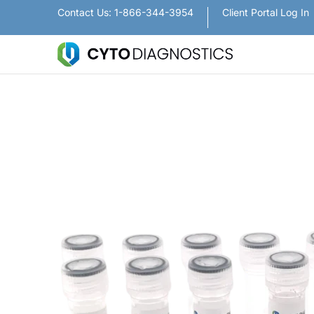
Nanoparticles
Lateral Flow / Rapid Vertic
Contact Us: 1-866-344-3954
Client Portal Log In
Skip to Main Content
Skip to Main Content