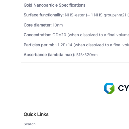
Gold Nanoparticle Specifications
Surface functionality:
NHS-ester (~ 1 NHS group/nm2) 
Core diameter:
10nm
Concentration:
OD=20 (when dissolved to a final volume
Particles per ml:
~1.2E+14 (when dissolved to a final vol
Absorbance (lambda max):
515-520nm
Quick Links
Search