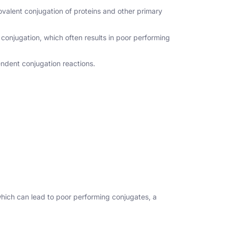
valent conjugation of proteins and other primary
 conjugation, which often results in poor performing
endent conjugation reactions.
which can lead to poor performing conjugates, a