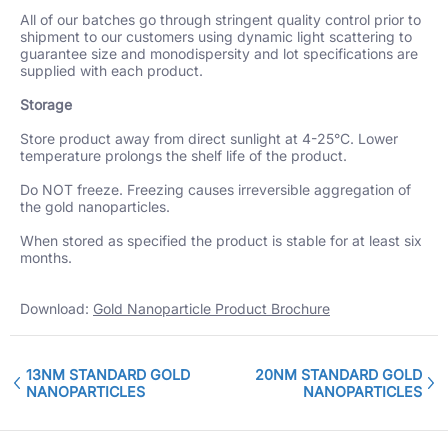
All of our batches go through stringent quality control prior to
shipment to our customers using dynamic light scattering to
guarantee size and monodispersity and lot specifications are
supplied with each product.
Storage
Store product away from direct sunlight at 4-25°C. Lower
temperature prolongs the shelf life of the product.
Do NOT freeze. Freezing causes irreversible aggregation of
the gold nanoparticles.
When stored as specified the product is stable for at least six
months.
Download:
Gold Nanoparticle Product Brochure
13NM STANDARD GOLD
20NM STANDARD GOLD
NANOPARTICLES
NANOPARTICLES