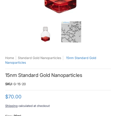
15nm Standard Gold Nanoparticles media thumbnails
15nm Standard Gold Nanoparticles medi
15nm Standard Gold Na
Home
Standard Gold Nanoparticles
15nm Standard Gold
Nanoparticles
15nm Standard Gold Nanoparticles
SKU:
G-15-20
$70.00
Shipping
calculated at checkout