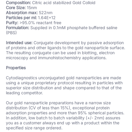
Composition:
Citric
acid stabilized Gold Colloid
Core Size:
15nm
Absorption max:
522nm
Particles per ml:
1.64E+12
Purity:
>95.0% reactant free
Formulation:
Supplied in 0.1mM phosphate buffered saline
(PBS)
Intended use:
Conjugate development by passive adsorption
of proteins and other ligands to the gold nanoparticle surface.
The resulting conjugate can be used in blotting, electron
microscopy and immunohistochemistry applications.
Properties
Cytodiagnostics unconjugated gold nanoparticles are made
using a unique proprietary protocol resulting in particles with
superior size distribution and shape compared to that of the
leading competitor.
Our gold nanoparticle preparations have a narrow size
distribution (CV of less than 15%), exceptional protein
adsorption properties and more than 95% spherical particles.
In addition, low batch to batch variability (+/- 2nm) assures
you as a customer always end up with a product within the
specified size range ordered.