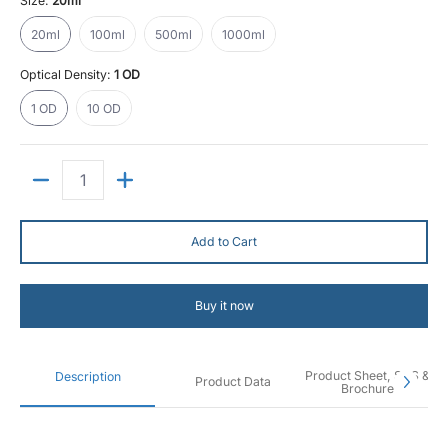
Size:
20ml
20ml
100ml
500ml
1000ml
20ml
100ml
500ml
1000ml
Optical Density:
1 OD
1 OD
10 OD
1 OD
10 OD
Quantity
Add to Cart
Buy it now
Product Sheet, SDS &
Description
Product Data
Brochure