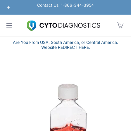
Nanoparticles
Lateral Flow / Rapid Vertical Flow
Contact Us: 1-866-344-3954
Skip to Main Content
0
Are You From USA, South America, or Central America.
Website REDIRECT HERE.
Skip to Main Content