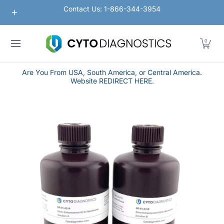
Nanoparticles
Lateral Flow / Rapid Vertical Flow
Contact Us: 1-866-344-3954
Skip to Main Content
0
Are You From USA, South America, or Central America.
Website REDIRECT HERE.
Skip to Main Content