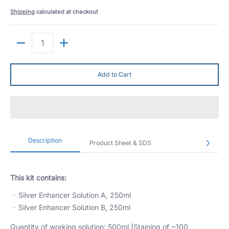
Shipping
calculated at checkout
Quantity
Add to Cart
Description
Product Sheet & SDS
This kit contains:
Silver Enhancer Solution A, 250ml
Silver Enhancer Solution B, 250ml
Quantity of working solution: 500ml (Staining of ~100