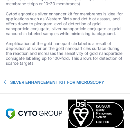
membrane strips or 10-20 membranes)
Cytodiagnostics silver enhancer kit for membranes is ideal for
applications such as Western Blots and dot blot assays, and
offers down to picogram level of detection of gold
nanoparticle conjugate, silver nanoparticle conjugate or gold
nanourchin labeled samples while minimizing background.
Amplification of the gold nanoparticle label is a result of
deposition of silver on the gold nanoparticles surface during
the reaction and increases the sensitivity of gold nanoparticle
conjugate labeling up to 100-fold. This allows for detection of
scarce targets.
SILVER ENHANCEMENT KIT FOR MICROSCOPY