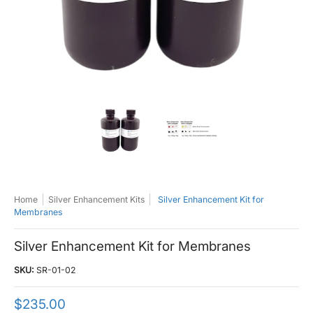
Silver Enhancement Kit for Membranes media thumbnails
Silver Enhancement Kit for Membranes 
Silver Enhancement Ki
Home
Silver Enhancement Kits
Silver Enhancement Kit for
Membranes
Silver Enhancement Kit for Membranes
SKU:
SR-01-02
$235.00