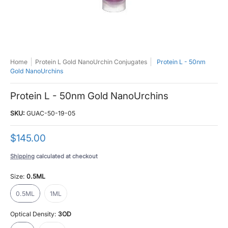
Home
Protein L Gold NanoUrchin Conjugates
Protein L - 50nm
Gold NanoUrchins
Protein L - 50nm Gold NanoUrchins
SKU:
GUAC-50-19-05
$145.00
Shipping
calculated at checkout
Size:
0.5ML
0.5ML
1ML
0.5ML
1ML
Optical Density:
3OD
3OD
10OD