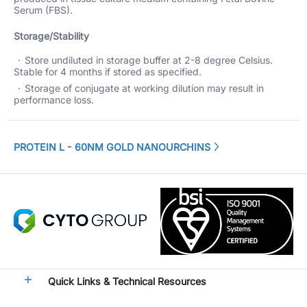
Serum (FBS).
Storage/Stability
Store undiluted in storage buffer at 2-8 degree Celsius.
Stable for 4 months if stored as specified.
Storage of conjugate at working dilution may result in
performance loss.
PROTEIN L - 60NM GOLD NANOURCHINS
Quick Links & Technical Resources