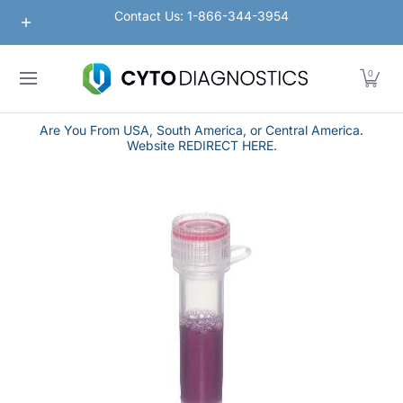
Nanoparticles
Lateral Flow / Rapid Vertical Flow
Contact Us: 1-866-344-3954
Skip to Main Content
0
Are You From USA, South America, or Central America.
Website REDIRECT HERE.
Skip to Main Content