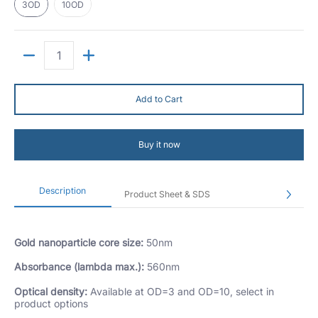
3OD
10OD
Quantity
Add to Cart
Buy it now
Description
Product Sheet & SDS
Gold nanoparticle core size:
50nm
Absorbance (lambda max.):
560nm
Optical density:
Available at OD=3 and OD=10, select in
product options