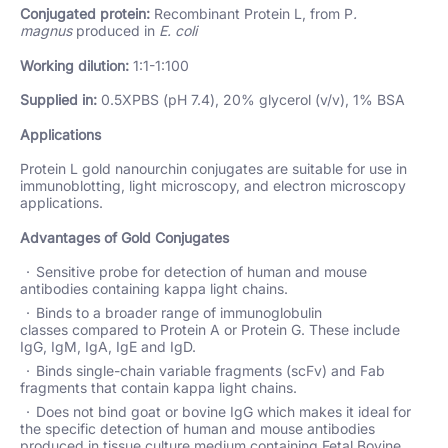
Conjugated protein:
Recombinant Protein L, from P
.
magnus
produced in
E. coli
Working dilution:
1:1-1:100
Supplied in:
0.5XPBS (pH 7.4), 20% glycerol (v/v), 1% BSA
Applications
Protein L gold nanourchin conjugates are suitable for use in
immunoblotting, light microscopy, and electron microscopy
applications.
Advantages of Gold Conjugates
Sensitive probe for detection of human and mouse
antibodies containing kappa light chains.
Binds to a broader range of immunoglobulin
classes compared to Protein A or Protein G. These include
IgG, IgM, IgA, IgE and IgD.
Binds single-chain variable fragments (scFv) and Fab
fragments that contain kappa light chains.
Does not bind goat or bovine IgG which makes it ideal for
the specific detection of human and mouse antibodies
produced in tissue culture medium containing Fetal Bovine