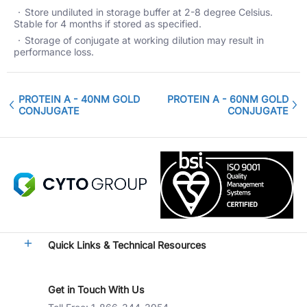
Store undiluted in storage buffer at 2-8 degree Celsius.
Stable for 4 months if stored as specified.
Storage of conjugate at working dilution may result in
performance loss.
PROTEIN A - 40NM GOLD
PROTEIN A - 60NM GOLD
CONJUGATE
CONJUGATE
Quick Links & Technical Resources
Get in Touch With Us