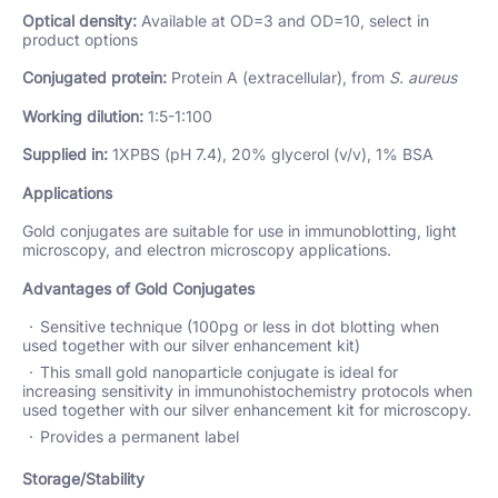
Optical density:
Available at OD=3 and OD=10, select in
product options
Conjugated protein:
Protein A (extracellular), from
S. aureus
Working dilution:
1:5-1:100
Supplied in:
1XPBS (pH 7.4), 20% glycerol (v/v), 1% BSA
Applications
Gold conjugates are suitable for use in immunoblotting, light
microscopy, and electron microscopy applications.
Advantages of Gold Conjugates
Sensitive technique (100pg or less in dot blotting when
used together with our silver enhancement kit)
This small gold nanoparticle conjugate is ideal for
increasing sensitivity in immunohistochemistry protocols when
used together with our silver enhancement kit for microscopy.
Provides a permanent label
Storage/Stability