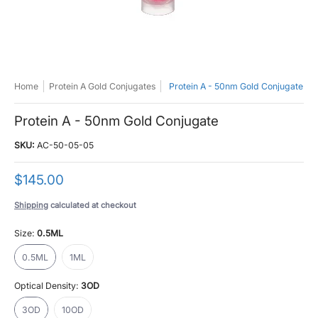
Home
Protein A Gold Conjugates
Protein A - 50nm Gold Conjugate
Protein A - 50nm Gold Conjugate
SKU:
AC-50-05-05
$145.00
Shipping
calculated at checkout
Size:
0.5ML
0.5ML
1ML
0.5ML
1ML
Optical Density:
3OD
3OD
10OD
3OD
10OD