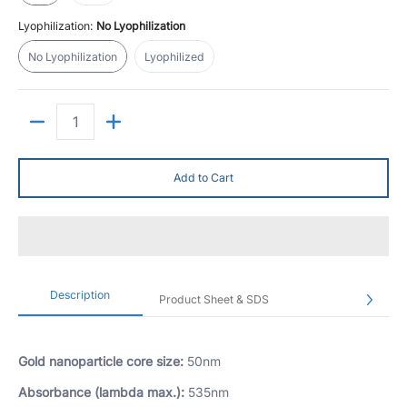
Lyophilization:
No Lyophilization
No Lyophilization
Lyophilized
No Lyophilization
Lyophilized
Quantity
Add to Cart
Description
Product Sheet & SDS
Gold nanoparticle core size:
50nm
Absorbance (lambda max.):
535nm