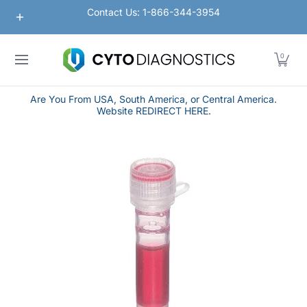
Nanoparticles
Lateral Flow / Rapid Vertical Flow
Contact Us: 1-866-344-3954
Skip to Main Content
0
Are You From USA, South America, or Central America.
Website REDIRECT HERE.
Skip to Main Content