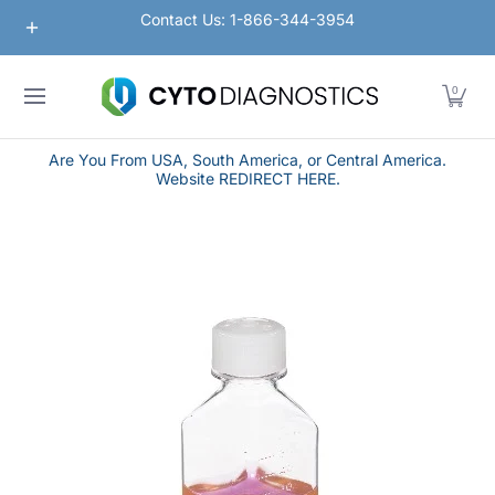
Nanoparticles
Lateral Flow / Rapid Vertical Flow
Contact Us: 1-866-344-3954
Skip to Main Content
0
Are You From USA, South America, or Central America.
Website REDIRECT HERE.
Skip to Main Content