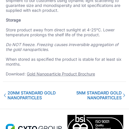
shipment to our customers using dynamic light scattering to
guarantee size and monodispersity and lot specifications are
supplied with each product.
Storage
Store product away from direct sunlight at 4-25°C. Lower
temperature prolongs the shelf life of the product.
Do NOT freeze. Freezing causes irreversible aggregation of
the gold nanoparticles.
When stored as specified the product is stable for at least six
months.
Download:
Gold Nanoparticle Product Brochure
20NM STANDARD GOLD
5NM STANDARD GOLD
NANOPARTICLES
NANOPARTICLES