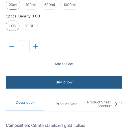
20ml
100ml
500ml
1000ml
Optical Density:
1 OD
1 OD
10 OD
1 OD
10 OD
Quantity
Add to Cart
Buy it now
Product Sheet, SDS &
Description
Product Data
Brochure
Composition:
Citrate stabilized gold colloid