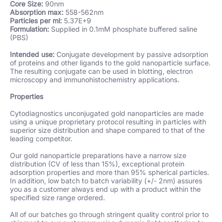
Core Size:
90nm
Absorption max:
558-562nm
Particles per ml:
5.37E+9
Formulation:
Supplied in 0.1mM phosphate buffered saline
(PBS)
Intended use:
Conjugate development by passive adsorption
of proteins and other ligands to the gold nanoparticle surface.
The resulting conjugate can be used in blotting, electron
microscopy and immunohistochemistry applications.
Properties
Cytodiagnostics unconjugated gold nanoparticles are made
using a unique proprietary protocol resulting in particles with
superior size distribution and shape compared to that of the
leading competitor
.
Our gold nanoparticle preparations have a narrow size
distribution (CV of less than 15%), exceptional protein
adsorption properties and more than 95% spherical particles.
In addition, low batch to batch variability (+/- 2nm) assures
you as a customer always end up with a product within the
specified size range ordered.
All of our batches go through stringent quality control prior to