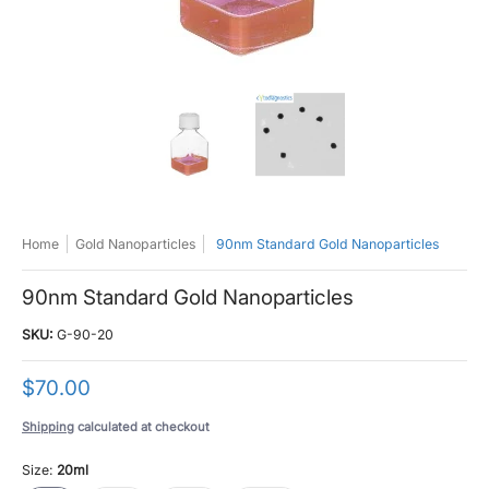
90nm Standard Gold Nanoparticles media thumbnails
90nm Standard Gold Nanoparticles med
90nm Standard Gold N
Home
Gold Nanoparticles
90nm Standard Gold Nanoparticles
90nm Standard Gold Nanoparticles
SKU:
G-90-20
$70.00
Shipping
calculated at checkout
Size:
20ml
20ml
100ml
500ml
1000ml