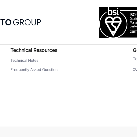
Technical Resources
G
To
Technical Notes
c
Frequently Asked Questions