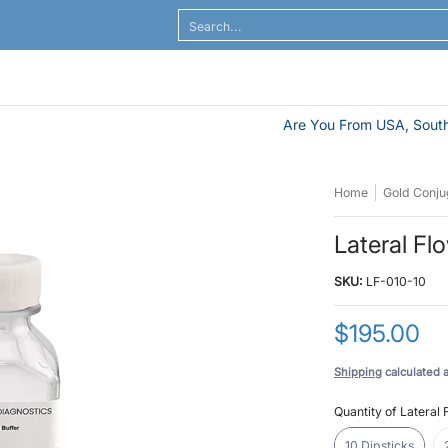
al Flow
ELISA / ELASA
Antibodies / Sample Prep
Search...
Are You From USA, South
Home
Gold Conjug
Lateral Fl
SKU:
LF-010-10
$195.00
Shipping
calculated 
Quantity of Lateral 
10 Dipsticks
10 Dipsticks