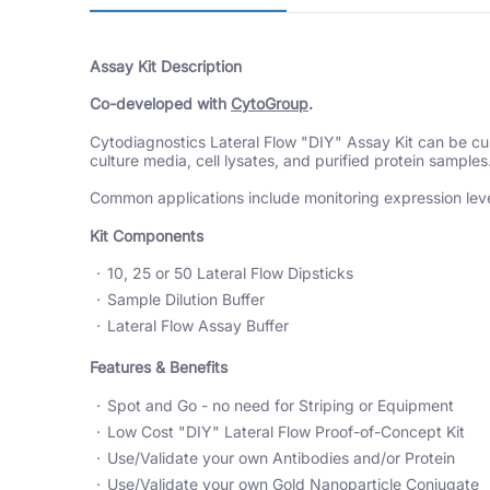
Assay Kit Description
Co-developed with
CytoGroup
.
Cytodiagnostics
Lateral Flow "DIY" Assay Kit can be cust
culture media, cell lysates, and purified protein samples
Common applications include monitoring expression level
Kit Components
10, 25 or 50 Lateral Flow Dipsticks
Sample Dilution Buffer
Lateral Flow Assay Buffer
Features & Benefits
Spot and Go - no need for Striping or Equipment
Low Cost "DIY" Lateral Flow Proof-of-Concept Kit
Use/Validate your own Antibodies and/or Protein
Use/Validate your own Gold Nanoparticle Conjugate