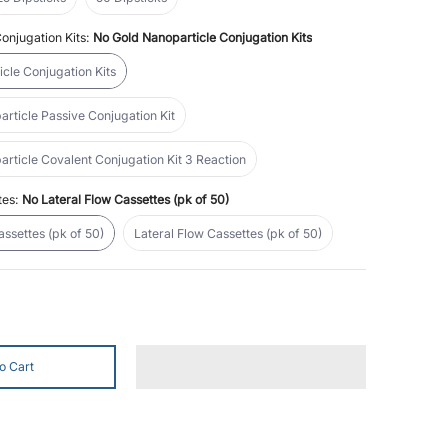
onjugation Kits:
No Gold Nanoparticle Conjugation Kits
No Gold Nanoparticle Conjugation Kits
cle Conjugation Kits
40nm Gold Nanoparticle Passive Conjugation Kit
ticle Passive Conjugation Kit
40nm Gold Nanoparticle Covalent Conjugation Kit 3 Reaction
ticle Covalent Conjugation Kit 3 Reaction
l
tes:
No Lateral Flow Cassettes (pk of 50)
No Lateral Flow Cassettes (pk of 50)
Lateral Flow Cassettes (pk of 50)
assettes (pk of 50)
Lateral Flow Cassettes (pk of 50)
o Cart