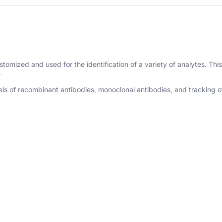
omized and used for the identification of a variety of analytes. This 
.
s of recombinant antibodies, monoclonal antibodies, and tracking of