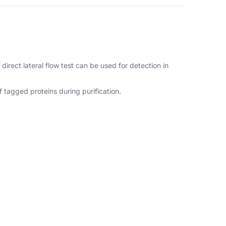
direct lateral flow test can be used for detection in
 tagged proteins during purification.