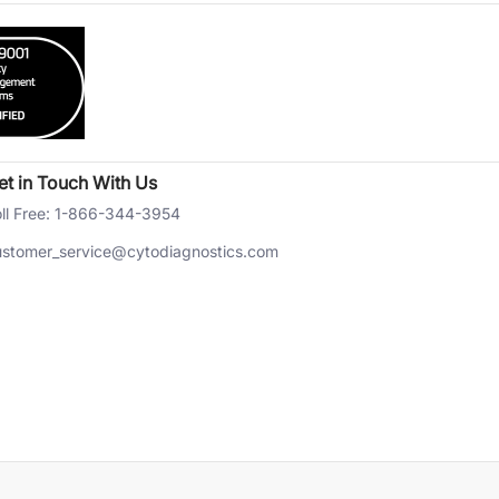
et in Touch With Us
ll Free: 1-866-344-3954
ustomer_service@cytodiagnostics.com