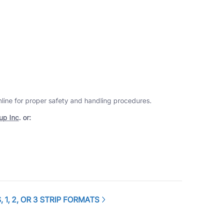
online for proper safety and handling procedures.
up Inc
. or:
1, 2, OR 3 STRIP FORMATS