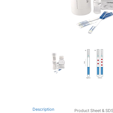
Lateral Flow "DIY" Assay Kit media thumbnails
Lateral Flow "DIY" Assay K
La
Description
Product Sheet & SD