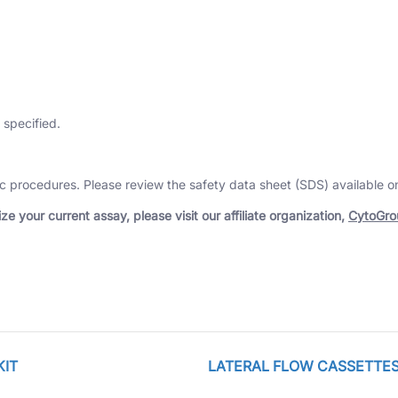
 specified.
tic procedures. Please review the safety data sheet (SDS) available 
e your current assay, please visit our affiliate organization,
CytoGro
KIT
LATERAL FLOW CASSETTES, 