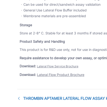
Can be used for direct/sandwich assay validation
General Use Lateral Flow Buffer included
Membrane materials are pre-assembled
Storage
Store at 2-8° C. Stable for at least 3 months if stored as
Product Safety and Handling
This product is for R&D use only, not for use in diagnos
Require assistance to develop your own assay, or optimiz
Download:
Lateral Flow Service Brochure
Download:
Lateral Flow Product Brochure
THROMBIN APTAMER LATERAL FLOW ASSAY 