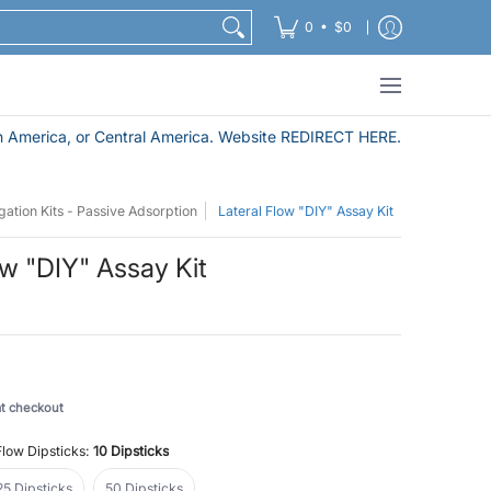
Nanoparticle Purification and Sample Preparation Pro
•
0
$0
 America, or Central America. Website REDIRECT HERE.
ation Kits - Passive Adsorption
Lateral Flow "DIY" Assay Kit
ow "DIY" Assay Kit
at checkout
Flow Dipsticks:
10 Dipsticks
25 Dipsticks
50 Dipsticks
25 Dipsticks
50 Dipsticks