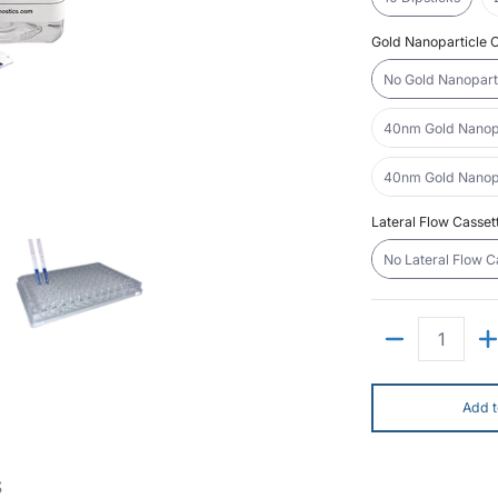
Gold Nanoparticle C
No Gold Nanoparti
40nm Gold Nanopar
40nm Gold Nanopar
it media number 0 thumbnail
teral Flow "DIY" Assay Kit media number 1 thumbnail
Lateral Flow "DIY" Assay Kit media number 2 thumbnai
Lateral Flow Casset
No Lateral Flow C
Quantity
Add t
S