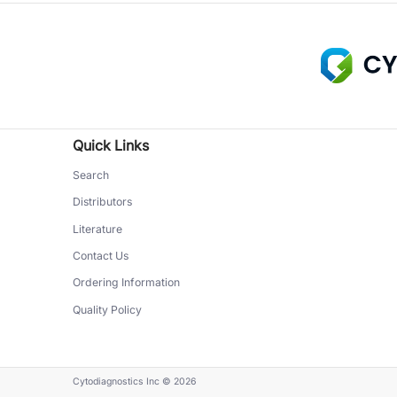
Quick Links
Search
Distributors
Literature
Contact Us
Ordering Information
Quality Policy
Cytodiagnostics Inc
© 2026