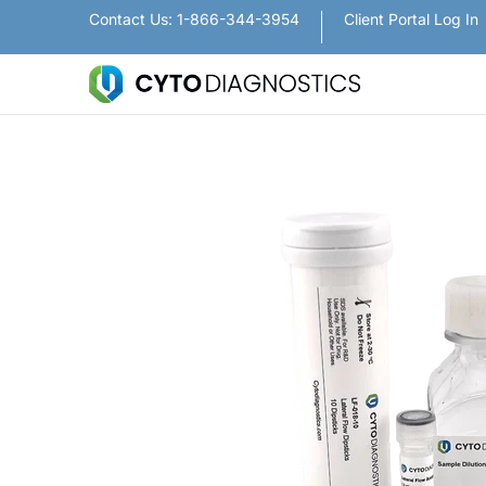
Nanoparticles
Lateral Flow / Rapid Vertic
Contact Us: 1-866-344-3954
Client Portal Log In
Skip to Main Content
Skip to Main Content