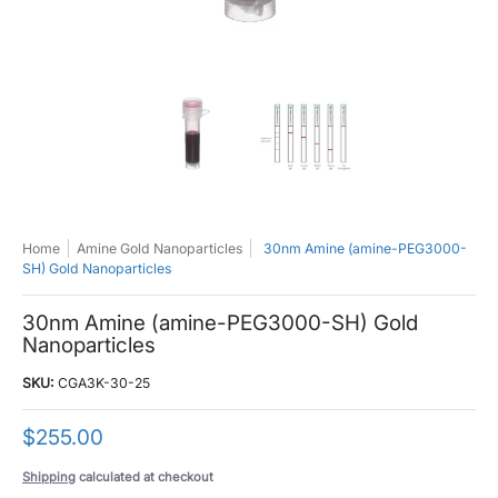
30nm Amine (amine-PEG3000-SH) Gold Nanoparticles media thumbnails
30nm Amine (amine-PEG3000-SH) Gold 
30nm Amine (amine-PE
Home
Amine Gold Nanoparticles
30nm Amine (amine-PEG3000-
SH) Gold Nanoparticles
30nm Amine (amine-PEG3000-SH) Gold
Nanoparticles
SKU:
CGA3K-30-25
$255.00
Shipping
calculated at checkout