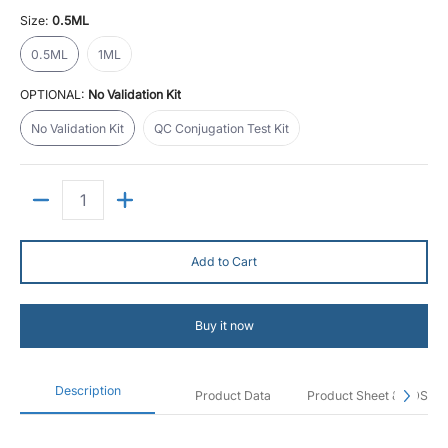
Size:
0.5ML
0.5ML
1ML
0.5ML
1ML
OPTIONAL:
No Validation Kit
No Validation Kit
QC Conjugation Test Kit
No Validation Kit
QC Conjugation Test Kit
Quantity
Add to Cart
Buy it now
Description
Product Data
Product Sheet & SDS