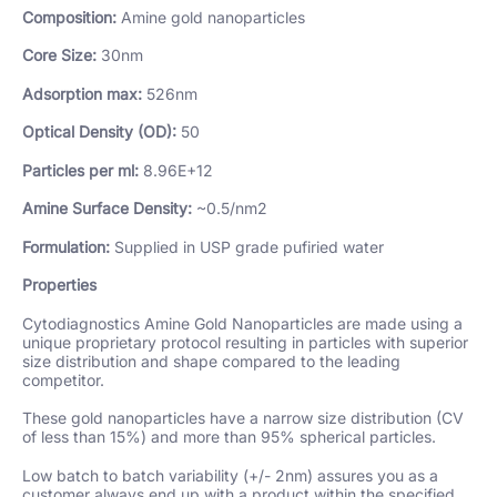
Composition:
Amine gold nanoparticles
Core Size:
30nm
Adsorption max:
526nm
Optical Density (OD):
50
Particles per ml:
8.96E+12
Amine Surface Density:
~0.5/nm2
Formulation:
Supplied in USP grade pufiried water
Properties
Cytodiagnostics Amine Gold Nanoparticles are made using a
unique proprietary protocol resulting in particles with superior
size distribution and shape compared to the leading
competitor.
These gold nanoparticles have a narrow size distribution (CV
of less than 15%) and more than 95% spherical particles.
Low batch to batch variability (+/- 2nm) assures you as a
customer always end up with a product within the specified