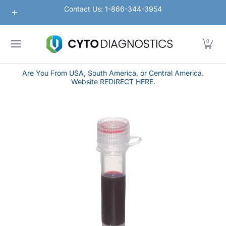
Nanoparticles
Lateral Flow / Rapid Vertical Flow
Contact Us: 1-866-344-3954
Skip to Main Content
0
Are You From USA, South America, or Central America.
Website REDIRECT HERE.
Skip to Main Content