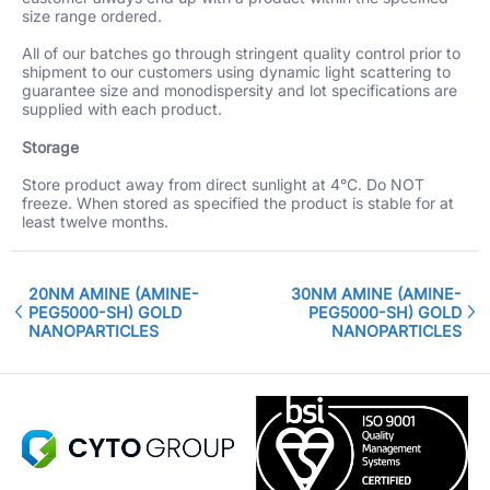
size range ordered.
All of our batches go through stringent quality control prior to
shipment to our customers using dynamic light scattering to
guarantee size and monodispersity and lot specifications are
supplied with each product.
Storage
Store product away from direct sunlight at 4°C. Do NOT
freeze. When stored as specified the product is stable for at
least twelve months.
20NM AMINE (AMINE-
30NM AMINE (AMINE-
PEG5000-SH) GOLD
PEG5000-SH) GOLD
NANOPARTICLES
NANOPARTICLES